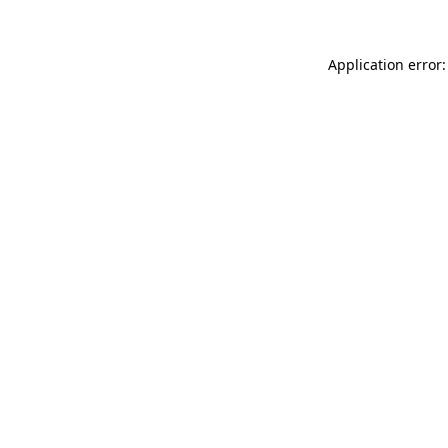
Application error