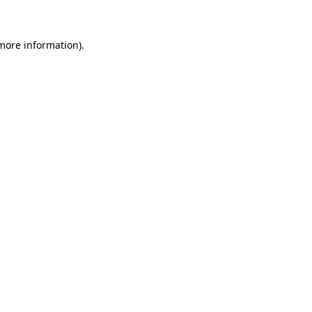
 more information)
.