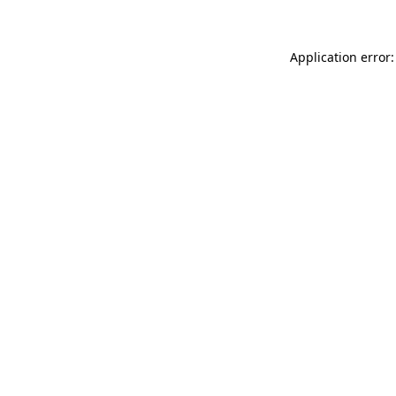
Application error