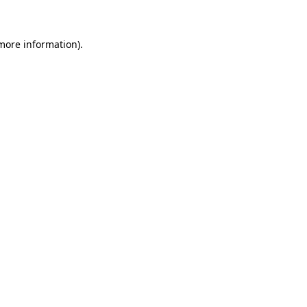
 more information)
.