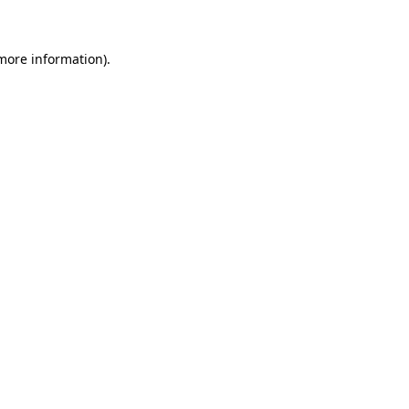
 more information)
.