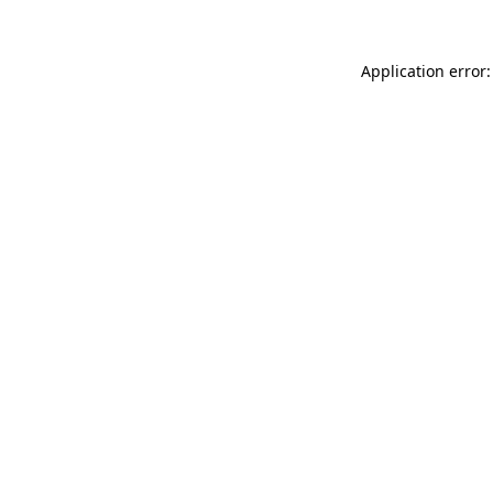
Application error