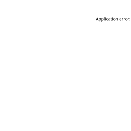
Application error