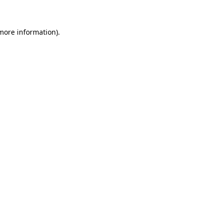
 more information)
.