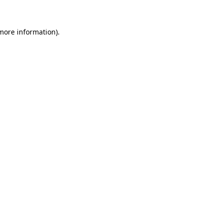
 more information)
.