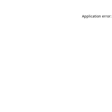
Application error