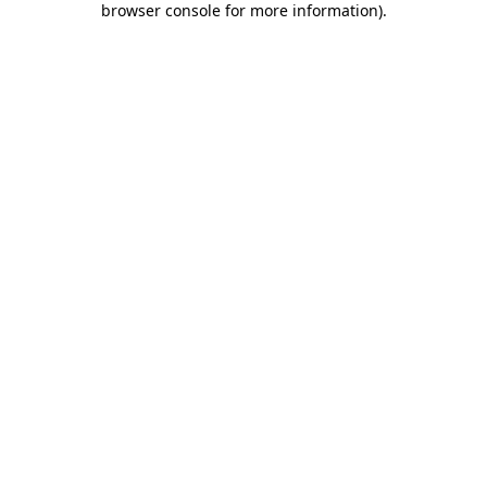
browser console for more information)
.