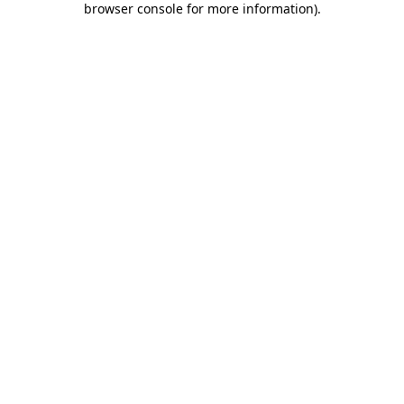
browser console for more information)
.