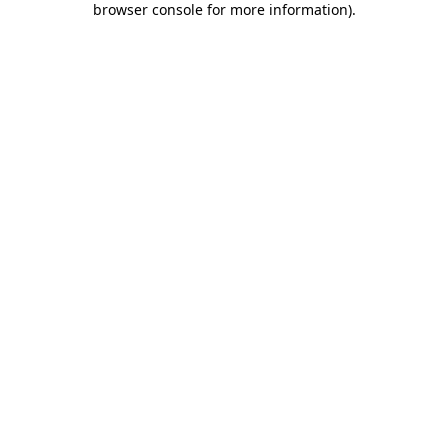
browser console for more information)
.