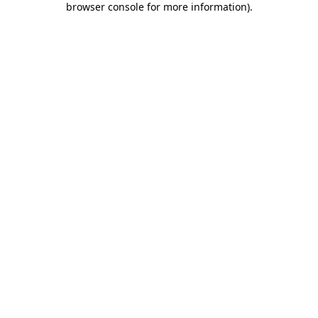
browser console for more information)
.