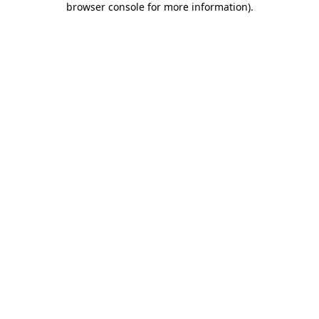
browser console for more information)
.