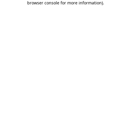
browser console for more information)
.