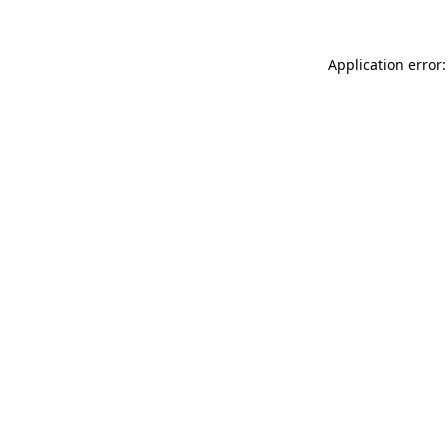
Application error