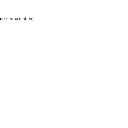
 more information)
.