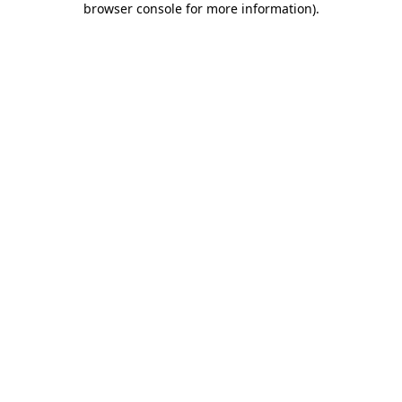
browser console for more information)
.