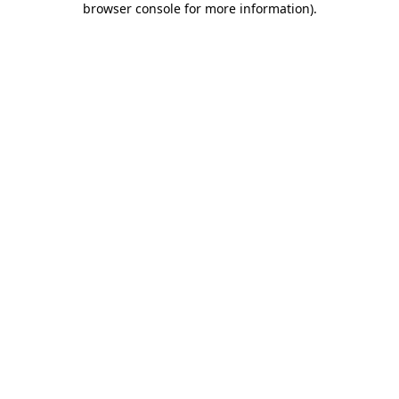
browser console for more information)
.