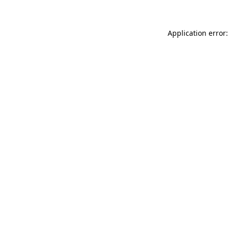
Application error