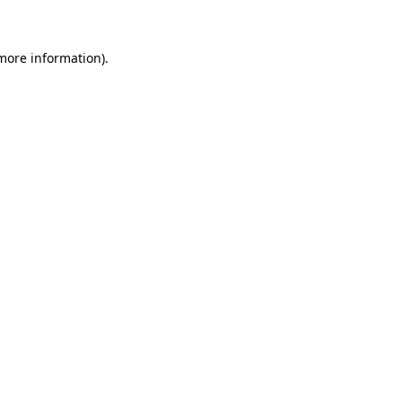
 more information)
.