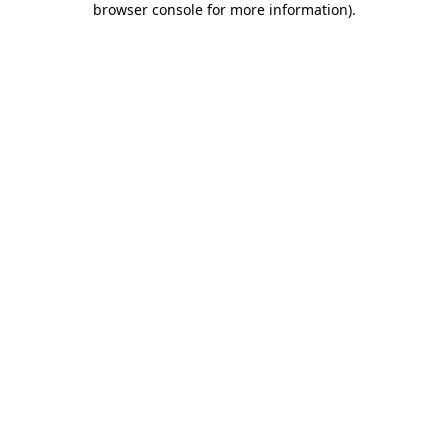
browser console for more information)
.