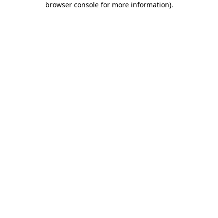
browser console for more information)
.