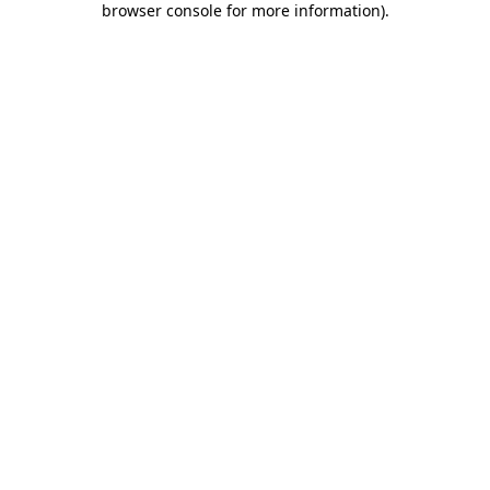
browser console for more information)
.