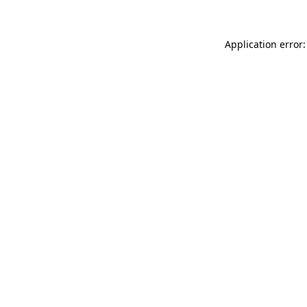
Application error