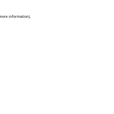
 more information)
.