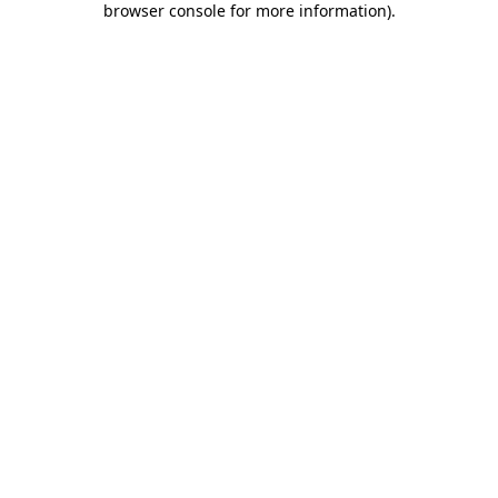
browser console for more information)
.