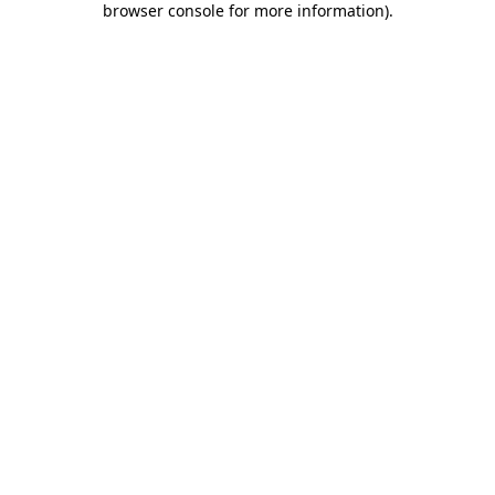
browser console for more information)
.