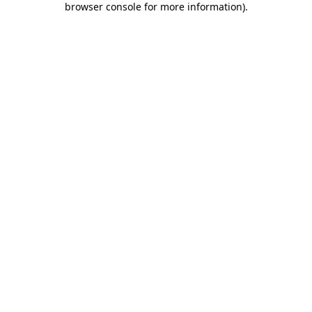
browser console for more information)
.