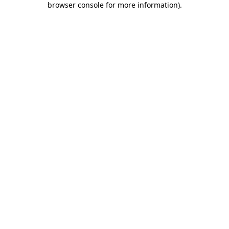
browser console for more information)
.