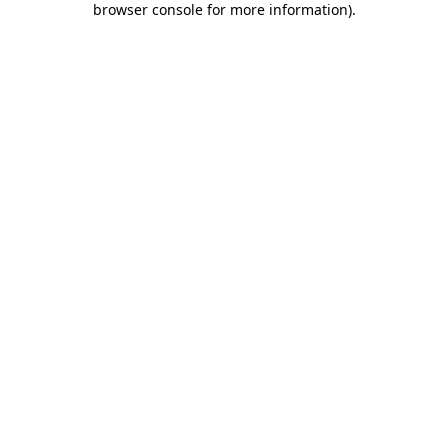
browser console for more information)
.