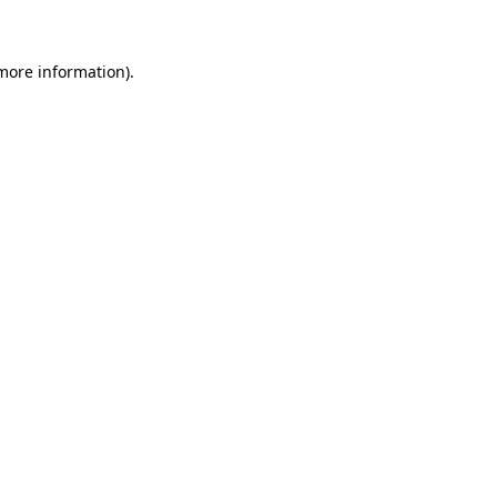
 more information)
.