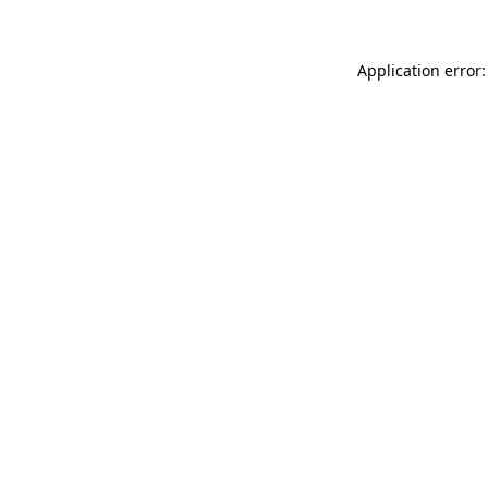
Application error