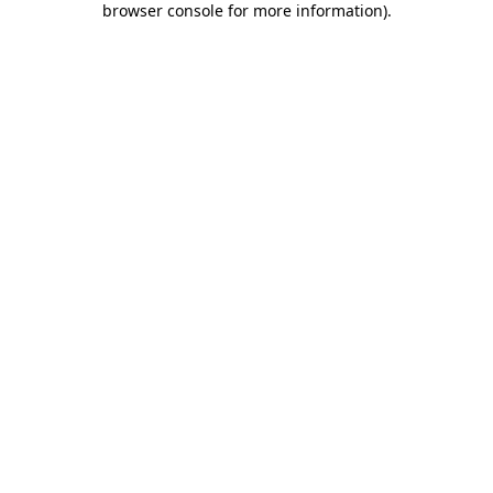
browser console for more information)
.