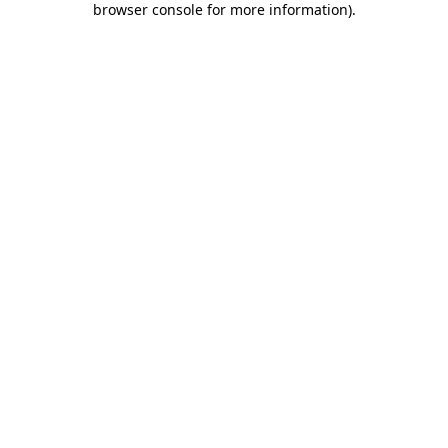
browser console for more information)
.