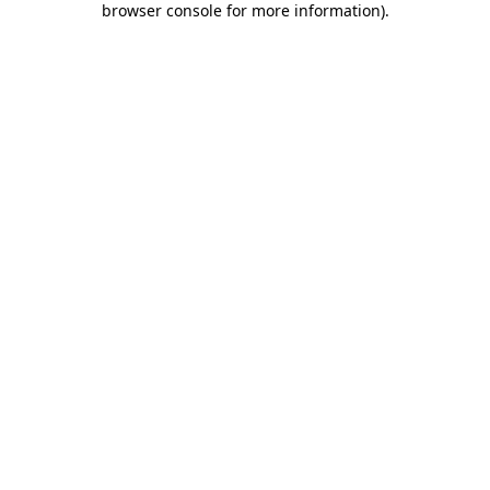
browser console for more information)
.