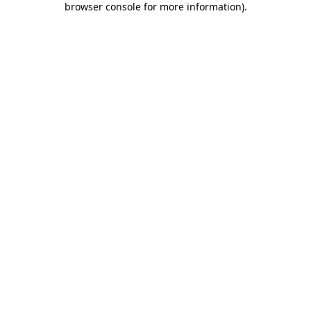
browser console for more information)
.