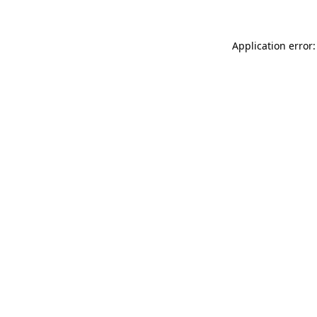
Application error