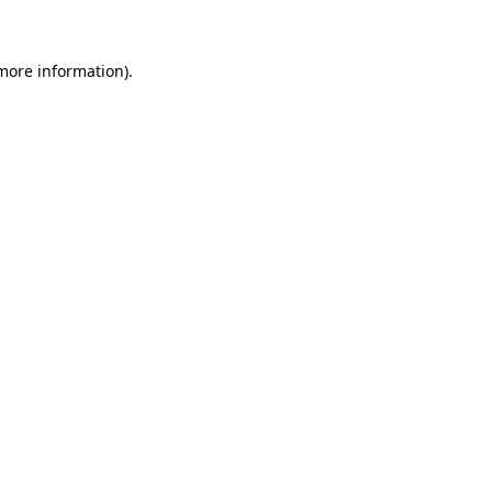
 more information)
.