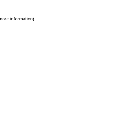
 more information)
.