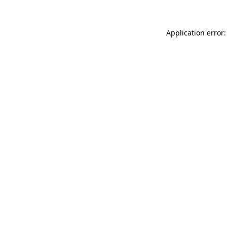
Application error