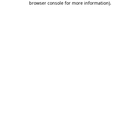
browser console for more information)
.