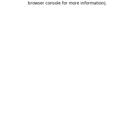
browser console for more information)
.