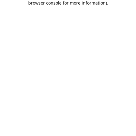
browser console for more information)
.