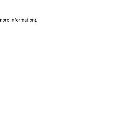
 more information)
.