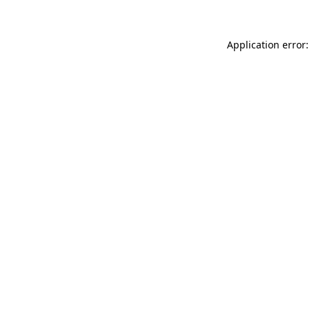
Application error