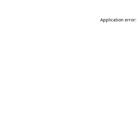
Application error