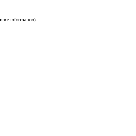
 more information)
.