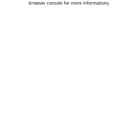
browser console for more information)
.