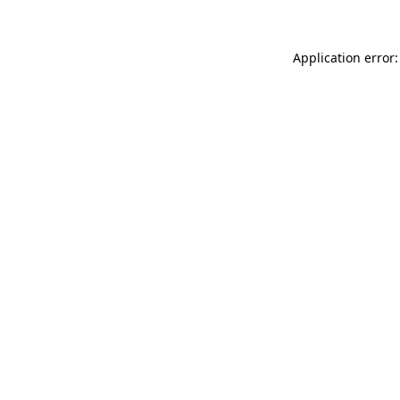
Application error