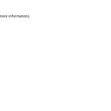
 more information)
.