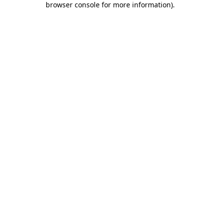
browser console for more information)
.