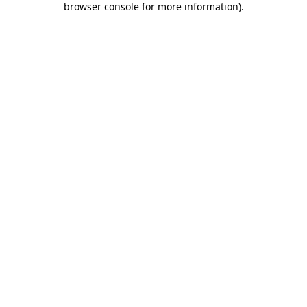
browser console for more information)
.